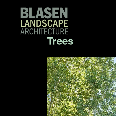
Trees