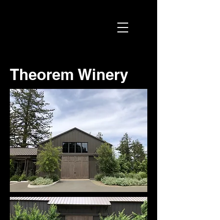
Theorem Winery