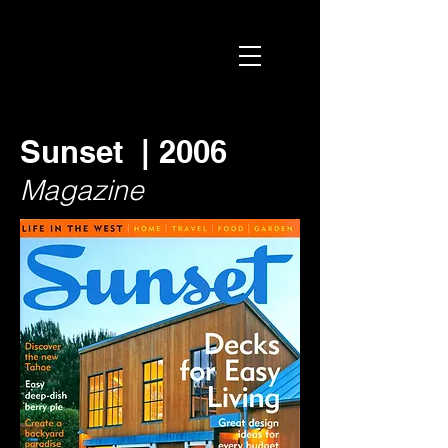
Sunset | 2006
Magazine