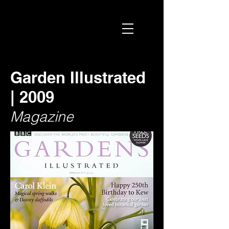
Garden Illustrated
| 2009
Magazine