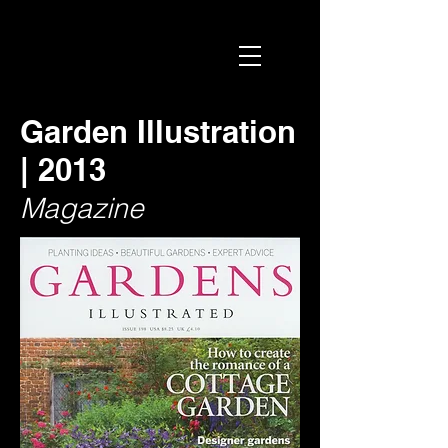
Garden Illustration
| 2013
Magazine