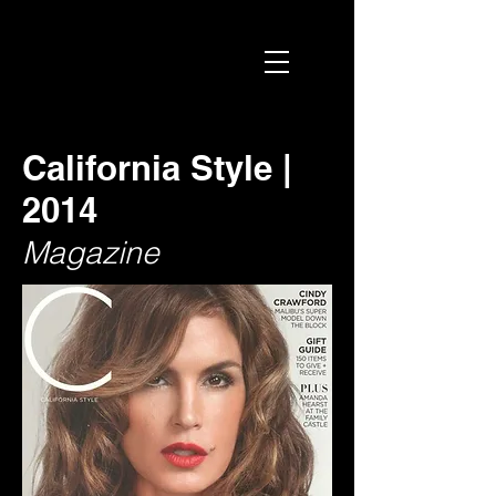
California Style |
2014
Magazine