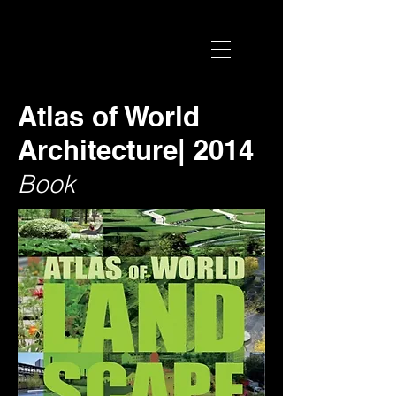
Atlas of World
Architecture| 2014
Book