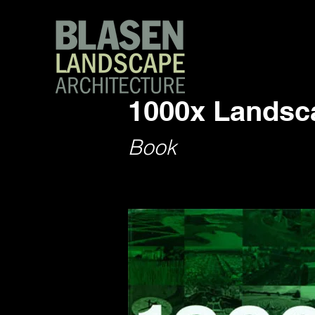
1000x Landsca
Book