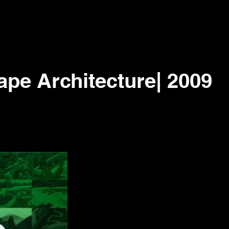
pe Architecture| 2009